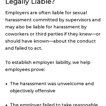
Legally Liable?
Employers are often liable for sexual
harassment committed by supervisors and
may also be liable for harassment by
coworkers or third parties if they knew—or
should have known—about the conduct
and failed to act.
To establish employer liability, we help
employees prove:
The harassment was unwelcome and
objectively offensive
The employer failed to take reasonable