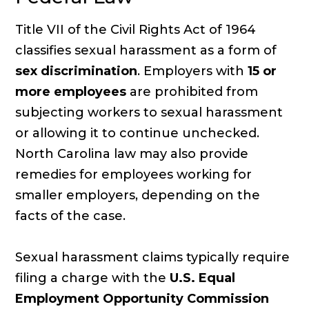
Title VII of the Civil Rights Act of 1964
classifies sexual harassment as a form of
sex discrimination
. Employers with
15 or
more employees
are prohibited from
subjecting workers to sexual harassment
or allowing it to continue unchecked.
North Carolina law may also provide
remedies for employees working for
smaller employers, depending on the
facts of the case.
Sexual harassment claims typically require
filing a charge with the
U.S. Equal
Employment Opportunity Commission