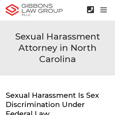
Sexual Harassment
Attorney in North
Carolina
Sexual Harassment Is Sex
Discrimination Under
Federal Law