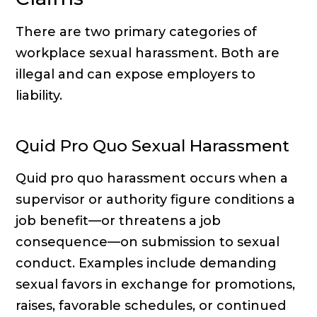
There are two primary categories of
workplace sexual harassment. Both are
illegal and can expose employers to
liability.
Quid Pro Quo Sexual Harassment
Quid pro quo harassment occurs when a
supervisor or authority figure conditions a
job benefit—or threatens a job
consequence—on submission to sexual
conduct. Examples include demanding
sexual favors in exchange for promotions,
raises, favorable schedules, or continued