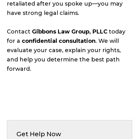
retaliated after you spoke up—you may
have strong legal claims.
Contact
Gibbons Law Group, PLLC
today
for a
confidential consultation
. We will
evaluate your case, explain your rights,
and help you determine the best path
forward.
Get Help Now