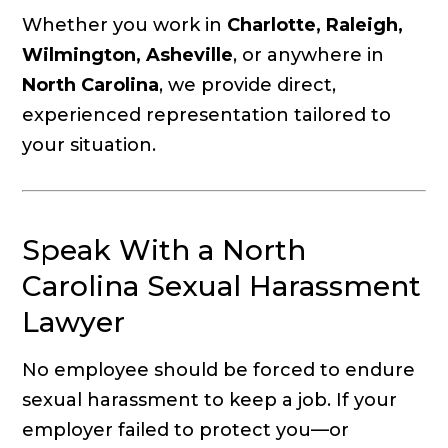
Whether you work in
Charlotte, Raleigh,
Wilmington, Asheville
, or anywhere in
North Carolina
, we provide direct,
experienced representation tailored to
your situation.
Speak With a North
Carolina Sexual Harassment
Lawyer
No employee should be forced to endure
sexual harassment to keep a job. If your
employer failed to protect you—or