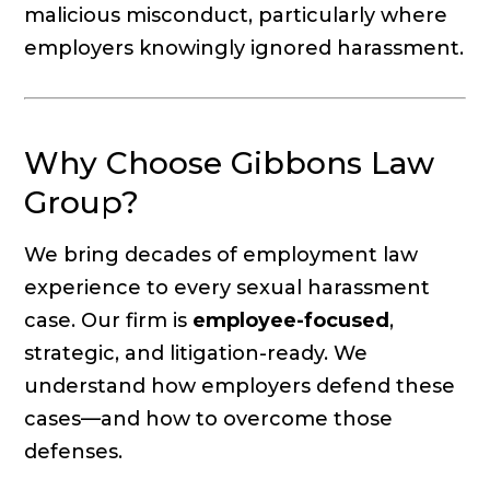
malicious misconduct, particularly where
employers knowingly ignored harassment.
Why Choose Gibbons Law
Group?
We bring decades of employment law
experience to every sexual harassment
case. Our firm is
employee-focused
,
strategic, and litigation-ready. We
understand how employers defend these
cases—and how to overcome those
defenses.