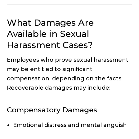
What Damages Are
Available in Sexual
Harassment Cases?
Employees who prove sexual harassment
may be entitled to significant
compensation, depending on the facts.
Recoverable damages may include:
Compensatory Damages
Emotional distress and mental anguish