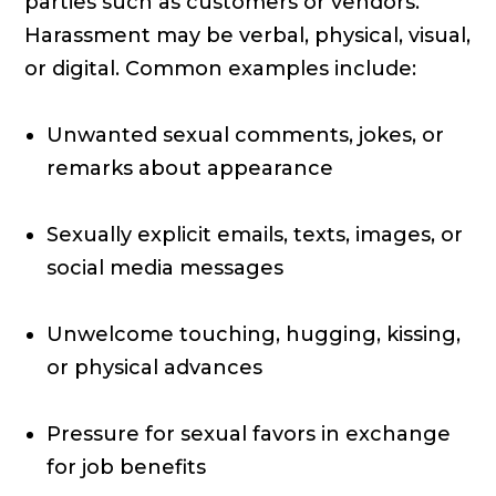
parties such as customers or vendors.
Harassment may be verbal, physical, visual,
or digital. Common examples include:
Unwanted sexual comments, jokes, or
remarks about appearance
Sexually explicit emails, texts, images, or
social media messages
Unwelcome touching, hugging, kissing,
or physical advances
Pressure for sexual favors in exchange
for job benefits