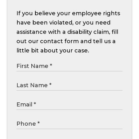
If you believe your employee rights
have been violated, or you need
assistance with a disability claim, fill
out our contact form and tell us a
little bit about your case.