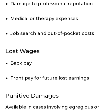
Damage to professional reputation
Medical or therapy expenses
Job search and out-of-pocket costs
Lost Wages
Back pay
Front pay for future lost earnings
Punitive Damages
Available in cases involving egregious or