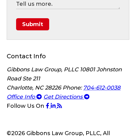
Submit
Contact Info
Gibbons Law Group, PLLC
10801 Johnston
Road Ste 211
Charlotte, NC 28226
Phone:
704-612-0038
Office Info
Get Directions
Follow Us
On
©2026 Gibbons Law Group, PLLC, All