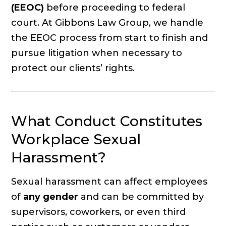
(EEOC)
before proceeding to federal
court. At Gibbons Law Group, we handle
the EEOC process from start to finish and
pursue litigation when necessary to
protect our clients’ rights.
What Conduct Constitutes
Workplace Sexual
Harassment?
Sexual harassment can affect employees
of
any gender
and can be committed by
supervisors, coworkers, or even third