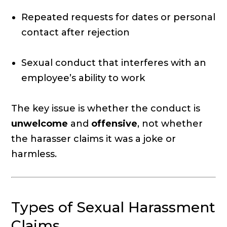
Repeated requests for dates or personal
contact after rejection
Sexual conduct that interferes with an
employee’s ability to work
The key issue is whether the conduct is
unwelcome
and
offensive
, not whether
the harasser claims it was a joke or
harmless.
Types of Sexual Harassment
Claims