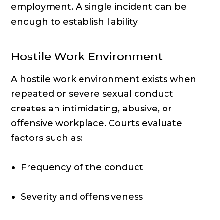
employment. A single incident can be
enough to establish liability.
Hostile Work Environment
A hostile work environment exists when
repeated or severe sexual conduct
creates an intimidating, abusive, or
offensive workplace. Courts evaluate
factors such as:
Frequency of the conduct
Severity and offensiveness