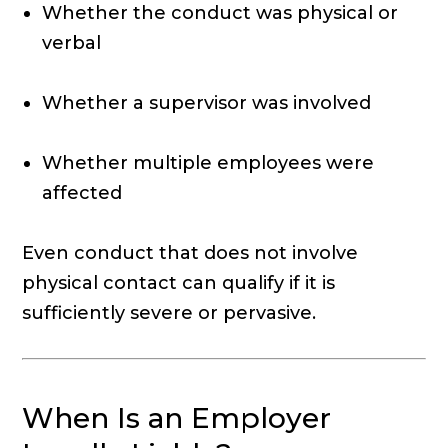
Whether the conduct was physical or
verbal
Whether a supervisor was involved
Whether multiple employees were
affected
Even conduct that does not involve
physical contact can qualify if it is
sufficiently severe or pervasive.
When Is an Employer