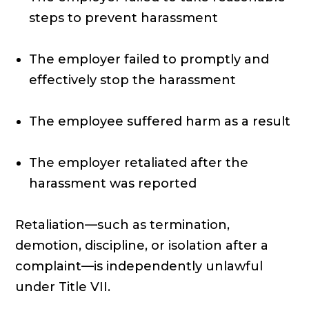
steps to prevent harassment
The employer failed to promptly and
effectively stop the harassment
The employee suffered harm as a result
The employer retaliated after the
harassment was reported
Retaliation—such as termination,
demotion, discipline, or isolation after a
complaint—is independently unlawful
under Title VII.