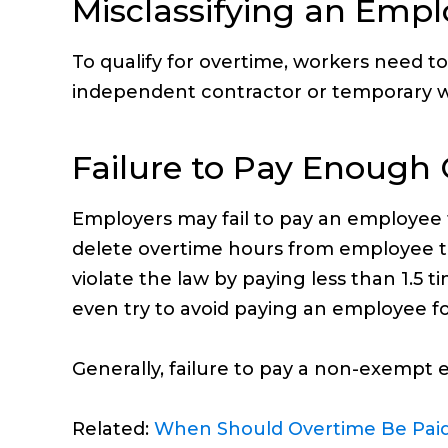
Misclassifying an Emp
To qualify for overtime, workers need t
independent contractor or temporary w
Failure to Pay Enough
Employers may fail to pay an employee
delete overtime hours from employee ti
violate the law by paying less than 1.5
even try to avoid paying an employee for
Generally, failure to pay a non-exempt e
Related:
When Should Overtime Be Pai