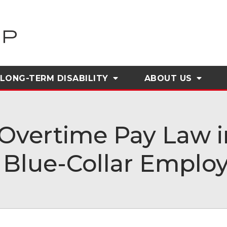
LONG-TERM DISABILITY
ABOUT
US
Overtime Pay Law in
 Blue-Collar Emplo