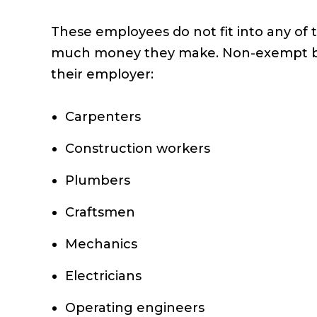
These employees do not fit into any of 
much money they make. Non-exempt blue-
their employer:
Carpenters
Construction workers
Plumbers
Craftsmen
Mechanics
Electricians
Operating engineers