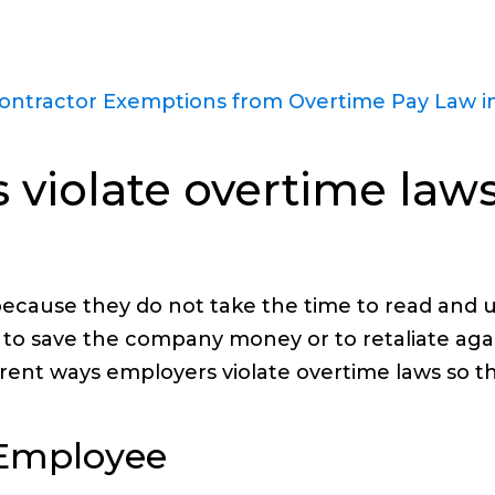
ntractor Exemptions from Overtime Pay Law in
violate overtime laws
ecause they do not take the time to read and 
y to save the company money or to retaliate agai
rent ways employers violate overtime laws so t
n Employee