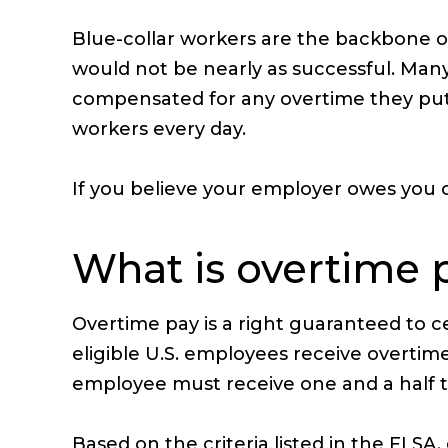
Blue-collar workers are the backbone of
would not be nearly as successful. Many 
compensated for any overtime they put i
workers every day.
If you believe your employer owes you ov
What is overtime 
Overtime pay is a right guaranteed to c
eligible U.S. employees receive overt
employee must receive one and a half ti
Based on the criteria listed in the FL