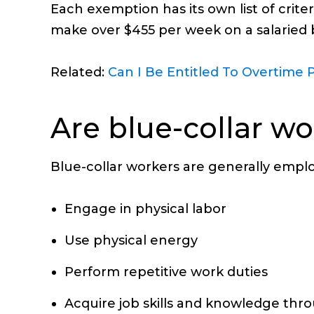
Each exemption has its own list of crit
make over $455 per week on a salaried b
Related:
Can I Be Entitled To Overtime P
Are blue-collar w
Blue-collar workers are generally empl
Engage in physical labor
Use physical energy
Perform repetitive work duties
Acquire job skills and knowledge thr