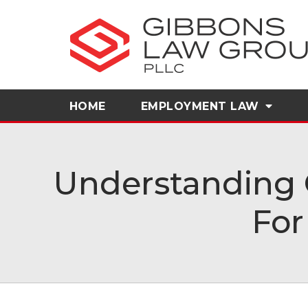
HOME
EMPLOYMENT LAW
Understanding 
For