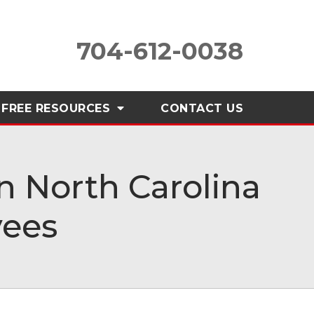
704-612-0038
FREE RESOURCES
CONTACT
US
 North Carolina
yees