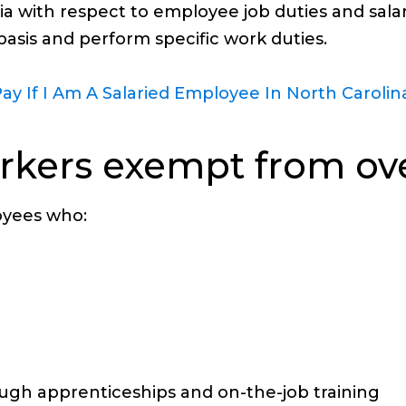
eria with respect to employee job duties and sa
asis and perform specific work duties.
ay If I Am A Salaried Employee In North Carolin
orkers exempt from ov
oyees who:
ough apprenticeships and on-the-job training