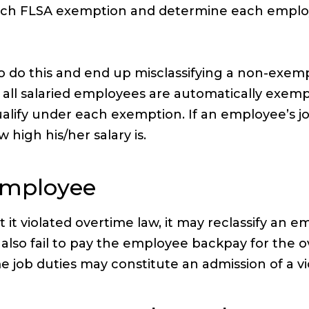
ach FLSA exemption and determine each employ
o do this and end up misclassifying a non-exe
ll salaried employees are automatically exempt.
ify under each exemption. If an employee’s job 
high his/her salary is.
 Employee
 violated overtime law, it may reclassify an e
 also fail to pay the employee backpay for the o
 job duties may constitute an admission of a vio