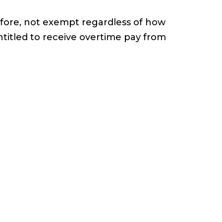
efore, not exempt regardless of how
titled to receive overtime pay from