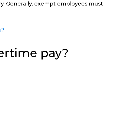
lary. Generally, exempt employees must
a?
ertime pay?