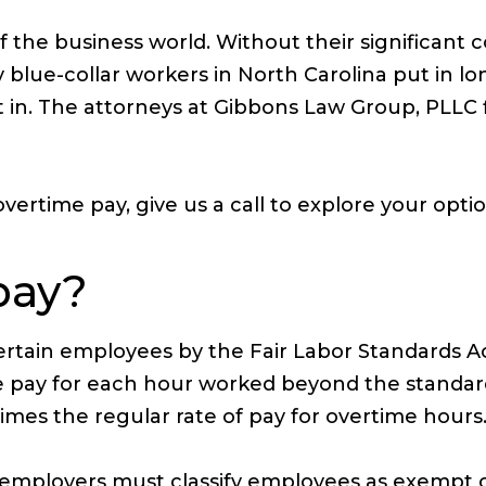
 the business world. Without their significant 
blue-collar workers in North Carolina put in lo
n. The attorneys at Gibbons Law Group, PLLC fig
ertime pay, give us a call to explore your opti
pay?
ertain employees by the Fair Labor Standards Act
ime pay for each hour worked beyond the standa
mes the regular rate of pay for overtime hours
SA, employers must classify employees as exempt