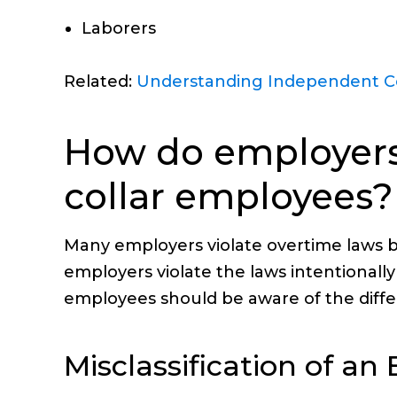
Laborers
Related:
Understanding Independent Co
How do employers 
collar employees?
Many employers violate overtime laws b
employers violate the laws intentionall
employees should be aware of the diffe
Misclassification of a