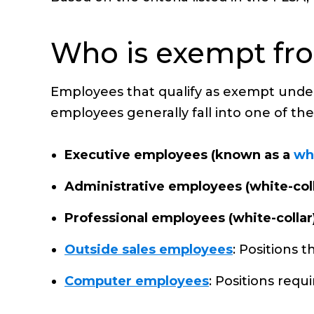
Who is exempt fr
Employees that qualify as exempt under 
employees generally fall into one of the
Executive employees (known as a
wh
Administrative employees (white-coll
Professional employees (white-collar
Outside sales employees
: Positions 
Computer employees
: Positions requ