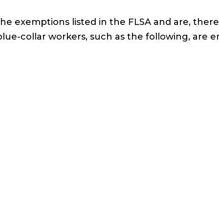
the exemptions listed in the FLSA and are, ther
collar workers, such as the following, are en