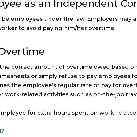
loyee as an Independent Con
o be employees under the law. Employers may at
orker to avoid paying him/her overtime.
 Overtime
 the correct amount of overtime owed based o
mesheets or simply refuse to pay employees fo
 times the employee’s regular rate of pay for o
 work-related activities such as on-the-job trav
mployee for extra hours spent on work-related b
d?