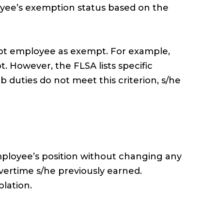
ee’s exemption status based on the
mpt employee as exempt. For example,
 However, the FLSA lists specific
duties do not meet this criterion, s/he
mployee’s position without changing any
vertime s/he previously earned.
lation.