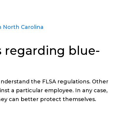
 North Carolina
 regarding blue-
understand the FLSA regulations. Other
nst a particular employee. In any case,
hey can better protect themselves.