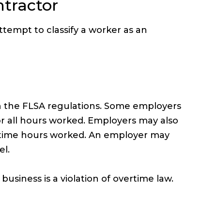
tractor
tempt to classify a worker as an
n the FLSA regulations. Some employers
r all hours worked. Employers may also
vertime hours worked. An employer may
el.
usiness is a violation of overtime law.