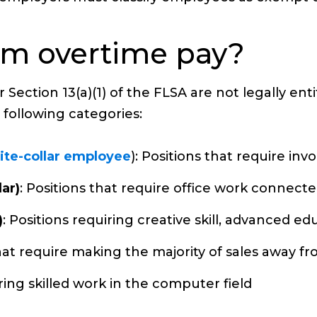
om overtime pay?
Section 13(a)(1) of the FLSA are not legally ent
 following categories:
ite-collar employee
): Positions that require i
ar)
: Positions that require office work connect
)
: Positions requiring creative skill, advanced ed
that require making the majority of sales away f
iring skilled work in the computer field