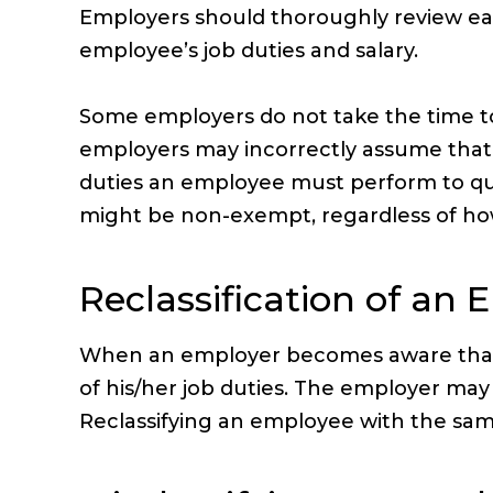
Employers should thoroughly review e
employee’s job duties and salary.
Some employers do not take the time t
employers may incorrectly assume that a
duties an employee must perform to qual
might be non-exempt, regardless of how 
Reclassification of an
When an employer becomes aware that it
of his/her job duties. The employer may
Reclassifying an employee with the same