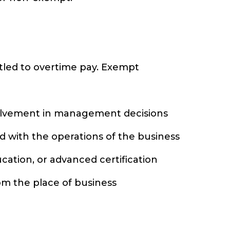
itled to overtime pay. Exempt
nvolvement in management decisions
ed with the operations of the business
ucation, or advanced certification
rom the place of business