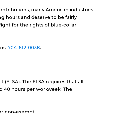
contributions, many American industries
ng hours and deserve to be fairly
ht for the rights of blue-collar
ons:
704-612-0038
.
 (FLSA). The FLSA requires that all
rd 40 hours per workweek. The
.
 or non-exempt.