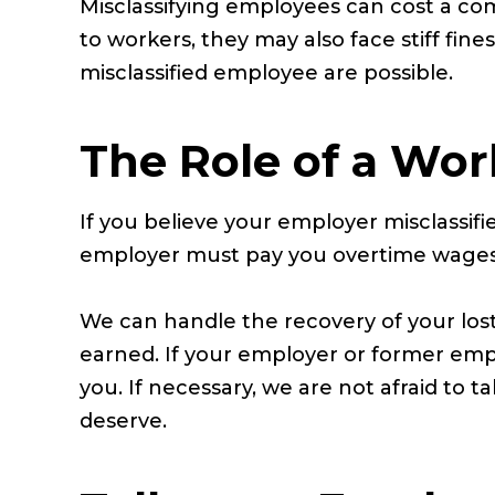
Misclassifying employees can cost a co
to workers, they may also face stiff fin
misclassified employee are possible.
The Role of a Wor
If you believe your employer misclassif
employer must pay you overtime wages
We can handle the recovery of your los
earned. If your employer or former emp
you. If necessary, we are not afraid to 
deserve.