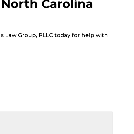
 North Carolina
s Law Group, PLLC today for help with