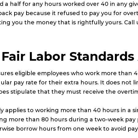
 a half for any hours worked over 40 in any gi
back pay because it refused to pay you for over
ng you the money that is rightfully yours. Call 
Fair Labor Standards
sures eligible employees who work more than 4
egular pay rate for their extra hours. It does no
oes stipulate that they must receive the overti
ly applies to working more than 40 hours in a s
king more than 80 hours during a two-week pay
erwise borrow hours from one week to avoid pa