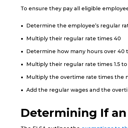
To ensure they pay all eligible employe
Determine the employee’s regular rat
Multiply their regular rate times 40
Determine how many hours over 40 
Multiply their regular rate times 1.5 
Multiply the overtime rate times the
Add the regular wages and the over
Determining If a