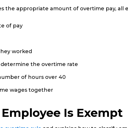
es the appropriate amount of overtime pay, all
e of pay
they worked
to determine the overtime rate
 number of hours over 40
time wages together
n Employee Is Exempt