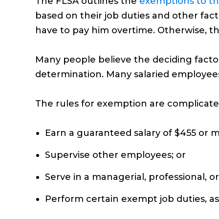
The FLSA outlines the
exemptions to th
based on their job duties and other fac
have to pay him overtime. Otherwise, t
Many people believe the deciding factor 
determination. Many salaried employee
The rules for exemption are complicated
Earn a guaranteed salary of $455 or 
Supervise other employees; or
Serve in a managerial, professional, or
Perform certain exempt job duties, as