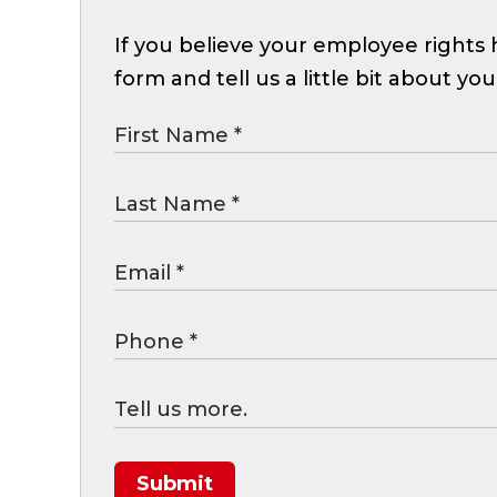
If you believe your employee rights h
form and tell us a little bit about you
Submit