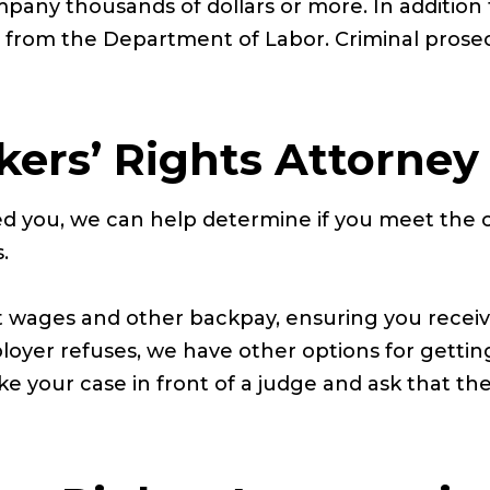
mpany thousands of dollars or more. In additio
es from the Department of Labor. Criminal prosec
kers’ Rights Attorney
ied you, we can help determine if you meet the c
.
t wages and other backpay, ensuring you recei
loyer refuses, we have other options for getti
take your case in front of a judge and ask that 