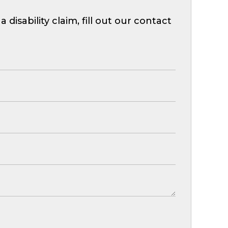
isability claim, fill out our contact