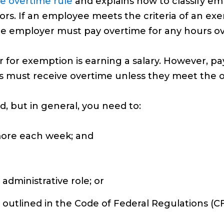
e overtime rule
and explains how to classify 
tors. If an employee meets the criteria of an e
he employer must pay overtime for any hours o
for exemption is earning a salary. However, paym
s must receive overtime unless they meet the 
, but in general, you need to:
more each week; and
 administrative role; or
 outlined in the Code of Federal Regulations (CF