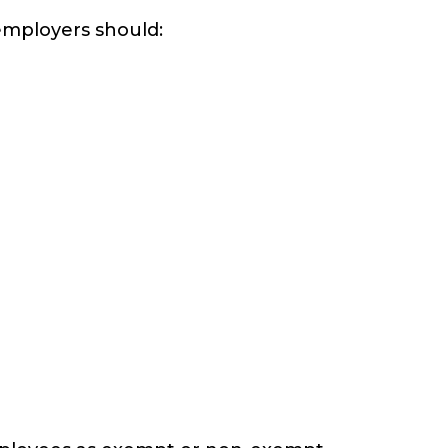
 employers should: