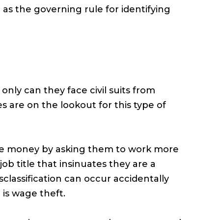
 as the governing rule for identifying
 only can they face civil suits from
are on the lookout for this type of
ave money by asking them to work more
b title that insinuates they are a
classification can occur accidentally
 is wage theft.