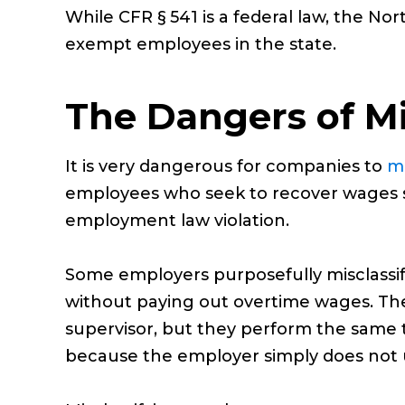
While CFR § 541 is a federal law, the No
exempt employees in the state.
The Dangers of Mi
It is very dangerous for companies to
mi
employees who seek to recover wages st
employment law violation.
Some employers purposefully misclassi
without paying out overtime wages. They
supervisor, but they perform the same ta
because the employer simply does not un