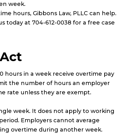
ven week.
time hours, Gibbons Law, PLLC can help.
us today at 704-612-0038 for a free case
 Act
0 hours in a week receive overtime pay
t limit the number of hours an employer
me rate unless they are exempt.
ingle week. It does not apply to working
 period. Employers cannot average
ying overtime during another week.