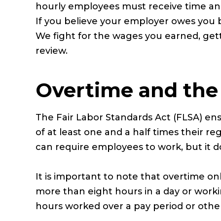
hourly employees must receive time and
If you believe your employer owes you 
We fight for the wages you earned, getti
review.
Overtime and the 
The Fair Labor Standards Act (FLSA) en
of at least one and a half times their r
can require employees to work, but it d
It is important to note that overtime on
more than eight hours in a day or wor
hours worked over a pay period or oth