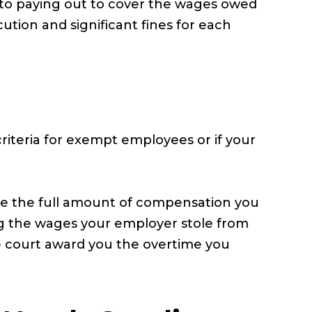
n to paying out to cover the wages owed
ution and significant fines for each
riteria for exempt employees or if your
ve the full amount of compensation you
ng the wages your employer stole from
the court award you the overtime you