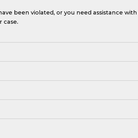
ave been violated, or you need assistance with a d
r case.