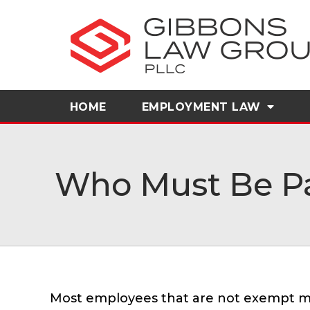
HOME
EMPLOYMENT LAW
Who Must Be Pa
Most employees that are not exempt mu