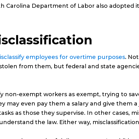
rth Carolina Department of Labor also adopted it
sclassification
sclassify employees for overtime purposes
. Not
olen from them, but federal and state agencies 
fy non-exempt workers as exempt, trying to s
 may even pay them a salary and give them a jo
sks as those they supervise. In other cases, mis
derstand the law. Either way, misclassification