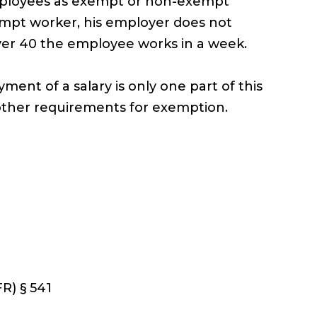
employees as exempt or non-exempt
xempt worker, his employer does not
ver 40 the employee works in a week.
ent of a salary is only one part of this
other requirements for exemption.
R) § 541