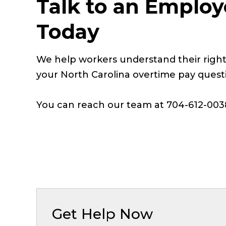
Talk to an Employ
Today
We help workers understand their right
your North Carolina overtime pay quest
You can reach our team at 704-612-003
Get Help Now