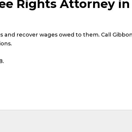
ee Rights Attorney in
s and recover wages owed to them. Call Gibbon
ions.
8.