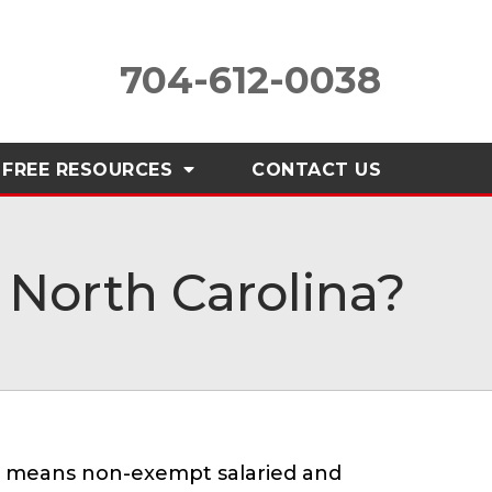
704-612-0038
FREE RESOURCES
CONTACT
US
North Carolina?
is means non-exempt salaried and