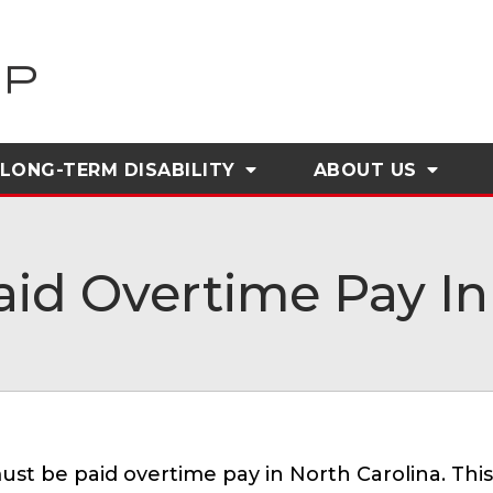
LONG-TERM DISABILITY
ABOUT
US
id Overtime Pay In 
st be paid overtime pay in North Carolina. Th