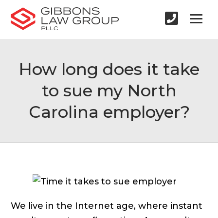
How long does it take
to sue my North
Carolina employer?
We live in the Internet age, where instant