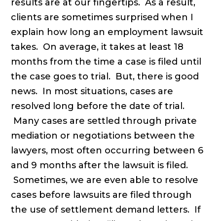
results are at our fingertips. As a result,
clients are sometimes surprised when I
explain how long an employment lawsuit
takes. On average, it takes at least 18
months from the time a case is filed until
the case goes to trial. But, there is good
news. In most situations, cases are
resolved long before the date of trial.
Many cases are settled through private
mediation or negotiations between the
lawyers, most often occurring between 6
and 9 months after the lawsuit is filed.
Sometimes, we are even able to resolve
cases before lawsuits are filed through
the use of settlement demand letters. If