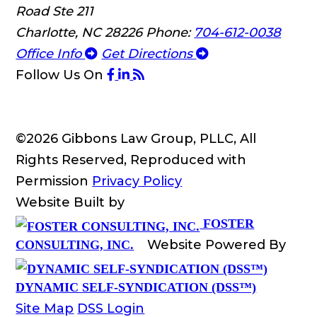
Road Ste 211
Charlotte, NC 28226
Phone:
704-612-0038
Office Info
Get Directions
Follow Us
On
©2026 Gibbons Law Group, PLLC, All
Rights Reserved, Reproduced with
Permission
Privacy Policy
Website Built by
FOSTER
Website Powered By
CONSULTING, INC.
DYNAMIC SELF-SYNDICATION (DSS™)
Site Map
DSS Login