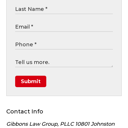
Submit
Contact Info
Gibbons Law Group, PLLC
10801 Johnston