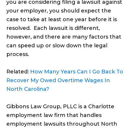
you are considering filing a lawsuit against
your employer, you should expect the
case to take at least one year before it is
resolved. Each lawsuit is different,
however, and there are many factors that
can speed up or slow down the legal
process.
Related:
How Many Years Can I Go Back To
Recover My Owed Overtime Wages In
North Carolina?
Gibbons Law Group, PLLC is a Charlotte
employment law firm that handles
employment lawsuits throughout North