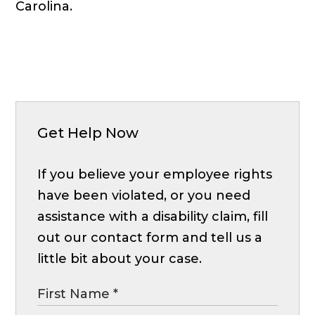
Carolina.
Get Help Now
If you believe your employee rights
have been violated, or you need
assistance with a disability claim, fill
out our contact form and tell us a
little bit about your case.