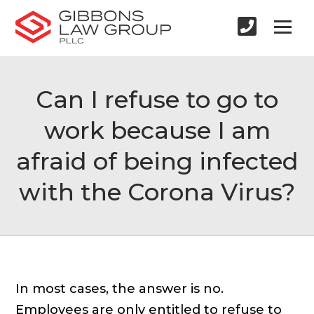
Can I refuse to go to
work because I am
afraid of being infected
with the Corona Virus?
In most cases, the answer is no.
Employees are only entitled to refuse to