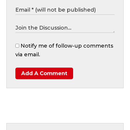
Notify me of follow-up comments
via email.
Add A Comment