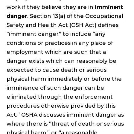
work if they believe they are in
imminent
danger
. Section 13(a) of the Occupational
Safety and Health Act (OSH Act) defines
“imminent danger” to include “any
conditions or practices in any place of
employment which are such that a
danger exists which can reasonably be
expected to cause death or serious
physical harm immediately or before the
imminence of such danger can be
eliminated through the enforcement
procedures otherwise provided by this
Act.” OSHA discusses imminent danger as
where there is “threat of death or serious
physical harm,” or “a reasonable