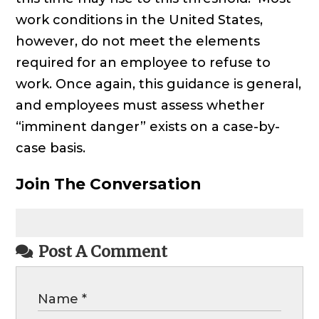
work conditions in the United States,
however, do not meet the elements
required for an employee to refuse to
work. Once again, this guidance is general,
and employees must assess whether
“imminent danger” exists on a case-by-
case basis.
Join The Conversation
Post A Comment