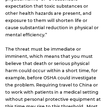
expectation that toxic substances or
other health hazards are present, and
exposure to them will shorten life or
cause substantial reduction in physical or
mental efficiency.”
The threat must be immediate or
imminent, which means that you must
believe that death or serious physical
harm could occur within a short time, for
example, before OSHA could investigate
the problem. Requiring travel to China or
to work with patients in a medical setting
without personal protective equipment at
this time may rise to this threshold. Most