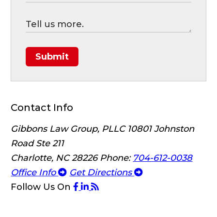
Submit
Contact Info
Gibbons Law Group, PLLC
10801 Johnston
Road Ste 211
Charlotte, NC 28226
Phone:
704-612-0038
Office Info
Get Directions
Follow Us
On