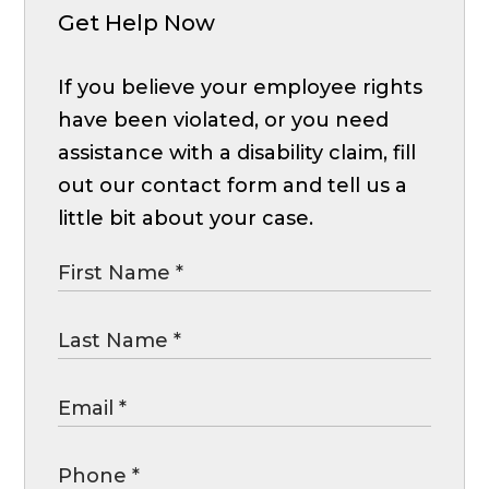
Get Help Now
If you believe your employee rights
have been violated, or you need
assistance with a disability claim, fill
out our contact form and tell us a
little bit about your case.