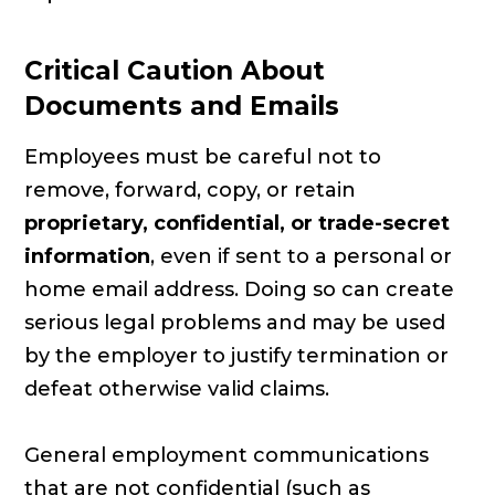
Critical Caution About
Documents and Emails
Employees must be careful not to
remove, forward, copy, or retain
proprietary, confidential, or trade-secret
information
, even if sent to a personal or
home email address. Doing so can create
serious legal problems and may be used
by the employer to justify termination or
defeat otherwise valid claims.
General employment communications
that are not confidential (such as