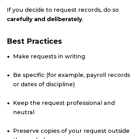
If you decide to request records, do so
carefully and deliberately
.
Best Practices
Make requests in writing
Be specific (for example, payroll records
or dates of discipline)
Keep the request professional and
neutral
Preserve copies of your request outside