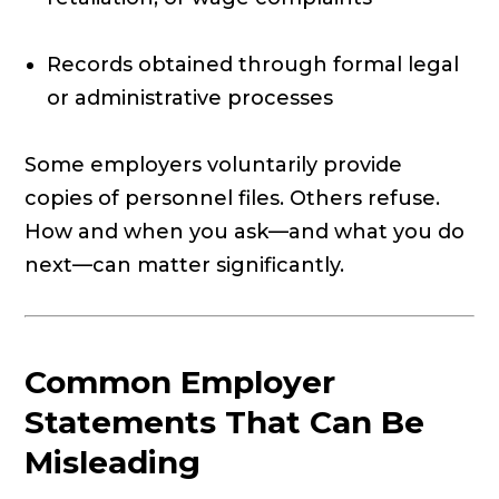
Records obtained through formal legal
or administrative processes
Some employers voluntarily provide
copies of personnel files. Others refuse.
How and when you ask—and what you do
next—can matter significantly.
Common Employer
Statements That Can Be
Misleading