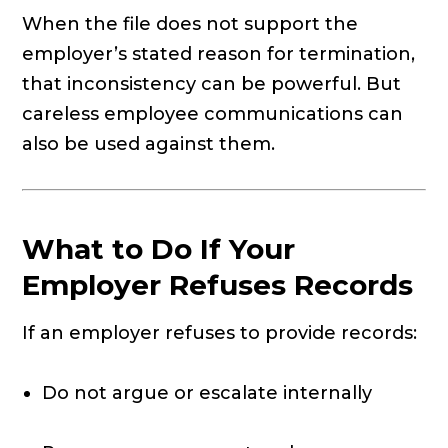
When the file does not support the
employer’s stated reason for termination,
that inconsistency can be powerful. But
careless employee communications can
also be used against them.
What to Do If Your
Employer Refuses Records
If an employer refuses to provide records:
Do not argue or escalate internally