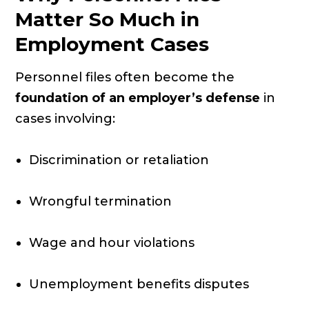
Matter So Much in
Employment Cases
Personnel files often become the
foundation of an employer’s defense
in
cases involving:
Discrimination or retaliation
Wrongful termination
Wage and hour violations
Unemployment benefits disputes