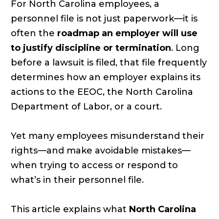
For North Carolina employees, a
personnel file is not just paperwork—it is
often the
roadmap an employer will use
to justify discipline or termination
. Long
before a lawsuit is filed, that file frequently
determines how an employer explains its
actions to the EEOC, the North Carolina
Department of Labor, or a court.
Yet many employees misunderstand their
rights—and make avoidable mistakes—
when trying to access or respond to
what’s in their personnel file.
This article explains what
North Carolina