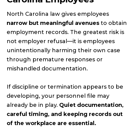
North Carolina law gives employees
narrow but meaningful avenues
to obtain
employment records. The greatest risk is
not employer refusal—it is employees
unintentionally harming their own case
through premature responses or
mishandled documentation.
If discipline or termination appears to be
developing, your personnel file may
already be in play.
Quiet documentation,
careful timing, and keeping records out
of the workplace are essential.