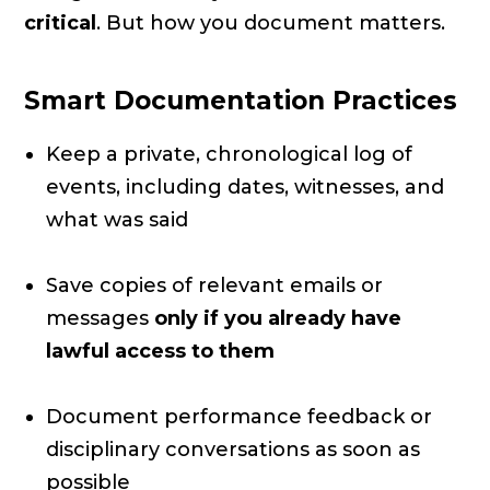
critical
. But how you document matters.
Smart Documentation Practices
Keep a private, chronological log of
events, including dates, witnesses, and
what was said
Save copies of relevant emails or
messages
only if you already have
lawful access to them
Document performance feedback or
disciplinary conversations as soon as
possible