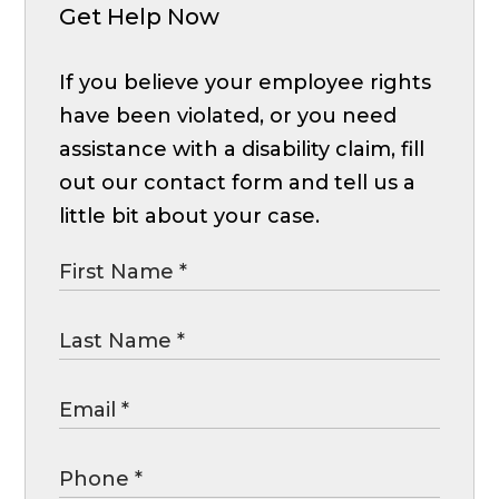
Get Help Now
If you believe your employee rights
have been violated, or you need
assistance with a disability claim, fill
out our contact form and tell us a
little bit about your case.