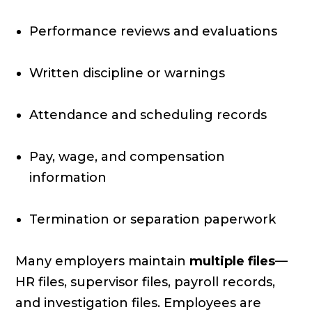
Performance reviews and evaluations
Written discipline or warnings
Attendance and scheduling records
Pay, wage, and compensation
information
Termination or separation paperwork
Many employers maintain
multiple files
—
HR files, supervisor files, payroll records,
and investigation files. Employees are