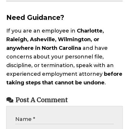
Need Guidance?
If you are an employee in
Charlotte,
Raleigh, Asheville, Wilmington, or
anywhere in North Carolina
and have
concerns about your personnel file,
discipline, or termination, speak with an
experienced employment attorney
before
taking steps that cannot be undone
.
Post A Comment