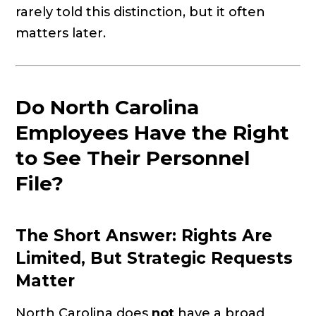
rarely told this distinction, but it often
matters later.
Do North Carolina
Employees Have the Right
to See Their Personnel
File?
The Short Answer: Rights Are
Limited, But Strategic Requests
Matter
North Carolina does
not
have a broad