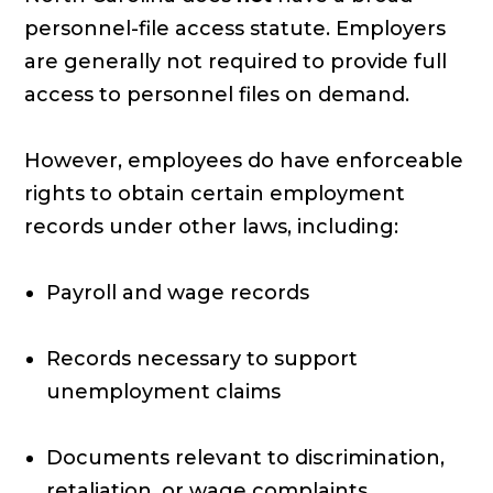
personnel-file access statute. Employers
are generally not required to provide full
access to personnel files on demand.
However, employees do have enforceable
rights to obtain certain employment
records under other laws, including:
Payroll and wage records
Records necessary to support
unemployment claims
Documents relevant to discrimination,
retaliation, or wage complaints