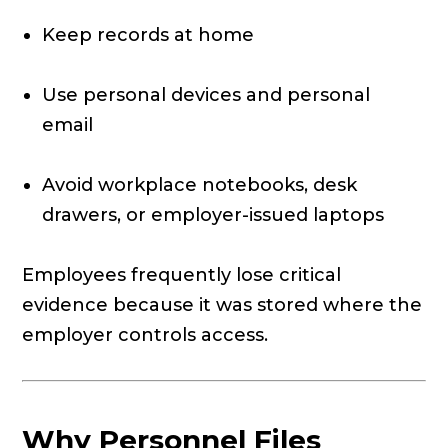
Keep records at home
Use personal devices and personal
email
Avoid workplace notebooks, desk
drawers, or employer-issued laptops
Employees frequently lose critical
evidence because it was stored where the
employer controls access.
Why Personnel Files