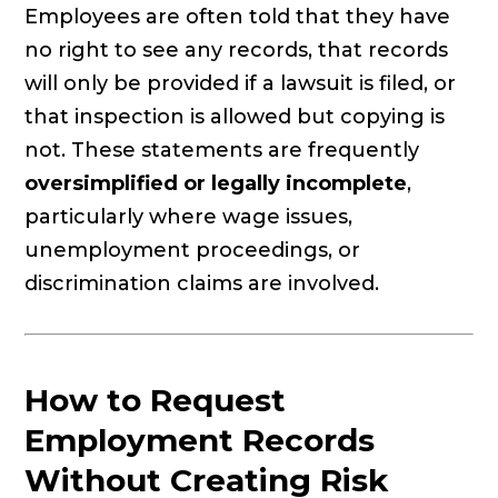
Employees are often told that they have
no right to see any records, that records
will only be provided if a lawsuit is filed, or
that inspection is allowed but copying is
not. These statements are frequently
oversimplified or legally incomplete
,
particularly where wage issues,
unemployment proceedings, or
discrimination claims are involved.
How to Request
Employment Records
Without Creating Risk