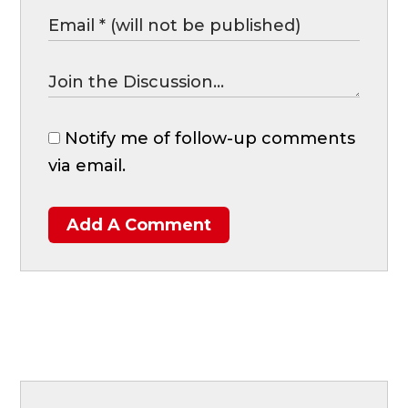
Notify me of follow-up comments
via email.
Add A Comment