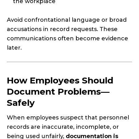
the workplace
Avoid confrontational language or broad
accusations in record requests. These
communications often become evidence
later.
How Employees Should
Document Problems—
Safely
When employees suspect that personnel
records are inaccurate, incomplete, or
being used unfairly,
documentation is