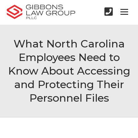
What North Carolina
Employees Need to
Know About Accessing
and Protecting Their
Personnel Files