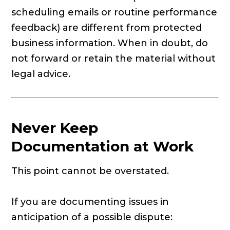
scheduling emails or routine performance
feedback) are different from protected
business information. When in doubt, do
not forward or retain the material without
legal advice.
Never Keep
Documentation at Work
This point cannot be overstated.
If you are documenting issues in
anticipation of a possible dispute: