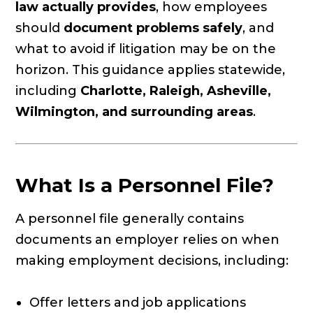
law actually provides
, how employees
should
document problems safely
, and
what to avoid if litigation may be on the
horizon. This guidance applies statewide,
including
Charlotte, Raleigh, Asheville,
Wilmington, and surrounding areas
.
What Is a Personnel File?
A personnel file generally contains
documents an employer relies on when
making employment decisions, including:
Offer letters and job applications