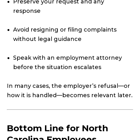
Preserve your request and any
response
Avoid resigning or filing complaints
without legal guidance
Speak with an employment attorney
before the situation escalates
In many cases, the employer’s refusal—or
how it is handled—becomes relevant later.
Bottom Line for North
Carolina Employees