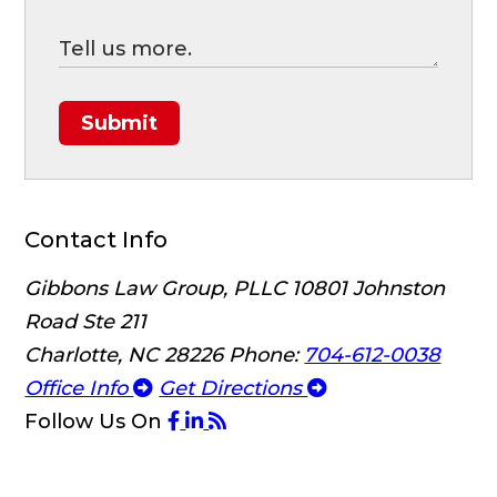
Submit
Contact Info
Gibbons Law Group, PLLC
10801 Johnston
Road Ste 211
Charlotte, NC 28226
Phone:
704-612-0038
Office Info
Get Directions
Follow Us
On