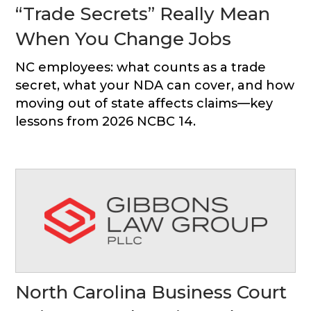
“Trade Secrets” Really Mean
When You Change Jobs
NC employees: what counts as a trade
secret, what your NDA can cover, and how
moving out of state affects claims—key
lessons from 2026 NCBC 14.
North Carolina Business Court