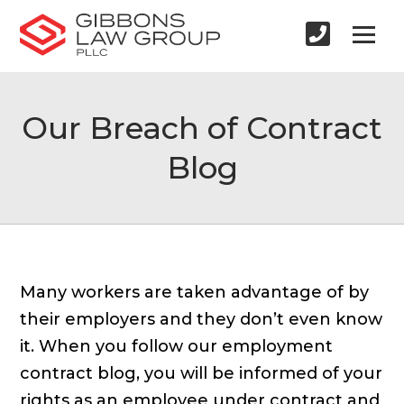
Our Breach of Contract
Blog
Many workers are taken advantage of by
their employers and they don’t even know
it. When you follow our employment
contract blog, you will be informed of your
rights as an employee under contract and