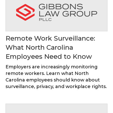
Remote Work Surveillance:
What North Carolina
Employees Need to Know
Employers are increasingly monitoring
remote workers. Learn what North
Carolina employees should know about
surveillance, privacy, and workplace rights.