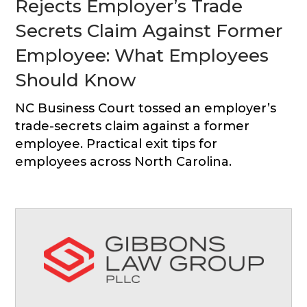
Rejects Employer’s Trade
Secrets Claim Against Former
Employee: What Employees
Should Know
NC Business Court tossed an employer’s
trade-secrets claim against a former
employee. Practical exit tips for
employees across North Carolina.