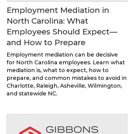
Employment Mediation in
North Carolina: What
Employees Should Expect—
and How to Prepare
Employment mediation can be decisive
for North Carolina employees. Learn what
mediation is, what to expect, how to
prepare, and common mistakes to avoid in
Charlotte, Raleigh, Asheville, Wilmington,
and statewide NC.