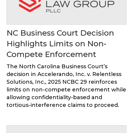
NC Business Court Decision
Highlights Limits on Non-
Compete Enforcement
The North Carolina Business Court’s
decision in Accelerando, Inc. v. Relentless
Solutions, Inc., 2025 NCBC 29 reinforces
limits on non-compete enforcement while
allowing confidentiality-based and
tortious-interference claims to proceed.