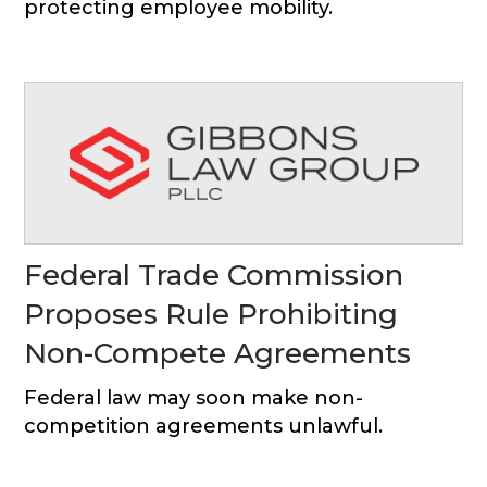
protecting employee mobility.
Federal Trade Commission
Proposes Rule Prohibiting
Non-Compete Agreements
Federal law may soon make non-
competition agreements unlawful.