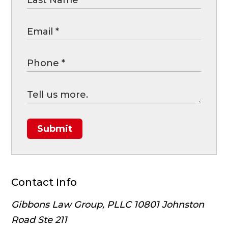
Submit
Contact Info
Gibbons Law Group, PLLC
10801 Johnston
Road Ste 211