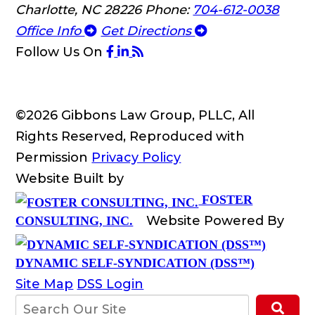
Charlotte, NC 28226
Phone:
704-612-0038
Office Info
Get Directions
Follow Us
On
©2026 Gibbons Law Group, PLLC, All
Rights Reserved, Reproduced with
Permission
Privacy Policy
Website Built by
FOSTER
Website Powered By
CONSULTING, INC.
DYNAMIC SELF-SYNDICATION (DSS™)
Site Map
DSS Login