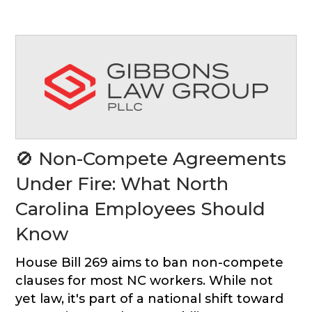
🚫 Non-Compete Agreements
Under Fire: What North
Carolina Employees Should
Know
House Bill 269 aims to ban non-compete
clauses for most NC workers. While not
yet law, it's part of a national shift toward