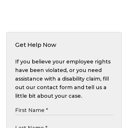
Get Help Now
If you believe your employee rights
have been violated, or you need
assistance with a disability claim, fill
out our contact form and tell us a
little bit about your case.