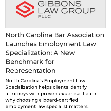
North Carolina Bar Association
Launches Employment Law
Specialization: A New
Benchmark for
Representation
North Carolina’s Employment Law
Specialization helps clients identify
attorneys with proven expertise. Learn
why choosing a board-certified
employment law specialist matters.