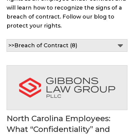
will learn how to recognize the signs of a
breach of contract. Follow our blog to
protect your rights.
North Carolina Employees:
What “Confidentiality” and